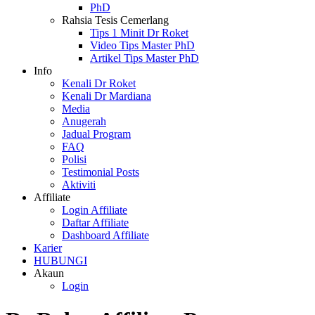
PhD
Rahsia Tesis Cemerlang
Tips 1 Minit Dr Roket
Video Tips Master PhD
Artikel Tips Master PhD
I
n
f
o
Kenali Dr Roket
Kenali Dr Mardiana
Media
Anugerah
Jadual Program
FAQ
Polisi
Testimonial Posts
Aktiviti
A
f
f
i
l
i
a
t
e
Login Affiliate
Daftar Affiliate
Dashboard Affiliate
K
a
r
i
e
r
HUBUNGI
A
k
a
u
n
Login