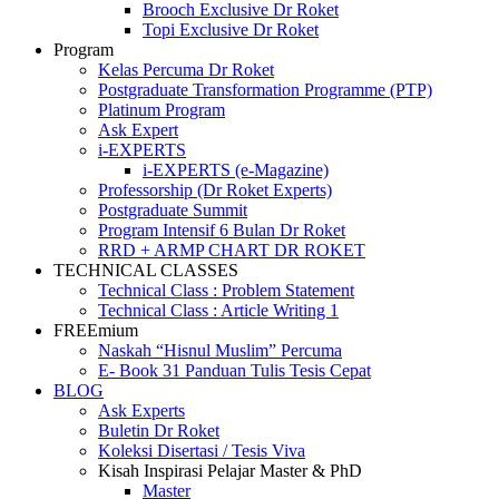
Brooch Exclusive Dr Roket
Topi Exclusive Dr Roket
P
r
o
g
r
a
m
Kelas Percuma Dr Roket
Postgraduate Transformation Programme (PTP)
Platinum Program
Ask Expert
i-EXPERTS
i-EXPERTS (e-Magazine)
Professorship (Dr Roket Experts)
Postgraduate Summit
Program Intensif 6 Bulan Dr Roket
RRD + ARMP CHART DR ROKET
TECHNICAL CLASSES
Technical Class : Problem Statement
Technical Class : Article Writing 1
F
R
E
E
m
i
u
m
Naskah “Hisnul Muslim” Percuma
E- Book 31 Panduan Tulis Tesis Cepat
BLOG
Ask Experts
Buletin Dr Roket
Koleksi Disertasi / Tesis Viva
Kisah Inspirasi Pelajar Master & PhD
Master