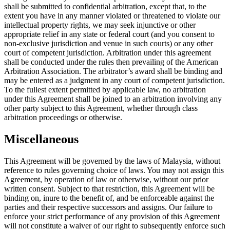
shall be submitted to confidential arbitration, except that, to the
extent you have in any manner violated or threatened to violate our
intellectual property rights, we may seek injunctive or other
appropriate relief in any state or federal court (and you consent to
non-exclusive jurisdiction and venue in such courts) or any other
court of competent jurisdiction. Arbitration under this agreement
shall be conducted under the rules then prevailing of the American
Arbitration Association. The arbitrator’s award shall be binding and
may be entered as a judgment in any court of competent jurisdiction.
To the fullest extent permitted by applicable law, no arbitration
under this Agreement shall be joined to an arbitration involving any
other party subject to this Agreement, whether through class
arbitration proceedings or otherwise.
Miscellaneous
This Agreement will be governed by the laws of Malaysia, without
reference to rules governing choice of laws. You may not assign this
Agreement, by operation of law or otherwise, without our prior
written consent. Subject to that restriction, this Agreement will be
binding on, inure to the benefit of, and be enforceable against the
parties and their respective successors and assigns. Our failure to
enforce your strict performance of any provision of this Agreement
will not constitute a waiver of our right to subsequently enforce such