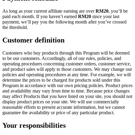
As long as your current affiliate earning are over
RM
20
, you’ll be
paid each month. If you haven’t earned
RM
20
since your last
payment, we’ll pay you the following month after you’ve crossed
the threshold.
Customer definition
Customers who buy products through this Program will be deemed
to be our customers. Accordingly, all of our rules, policies, and
operating procedures concerning customer orders, customer service,
and product sales will apply to those customers. We may change our
policies and operating procedures at any time. For example, we will
determine the prices to be charged for products sold under this
Program in accordance with our own pricing policies. Product prices
and availability may vary from time to time. Because price changes
may affect Products that you have listed on your site, you should not
display product prices on your site. We will use commercially
reasonable efforts to present accurate information, but we cannot
guarantee the availability or price of any particular product.
Your responsibilities