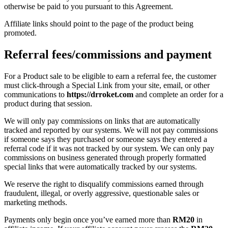
otherwise be paid to you pursuant to this Agreement.
Affiliate links should point to the page of the product being
promoted.
Referral fees/commissions and payment
For a Product sale to be eligible to earn a referral fee, the customer
must click-through a Special Link from your site, email, or other
communications to
https://drroket.com
and complete an order for a
product during that session.
We will only pay commissions on links that are automatically
tracked and reported by our systems. We will not pay commissions
if someone says they purchased or someone says they entered a
referral code if it was not tracked by our system. We can only pay
commissions on business generated through properly formatted
special links that were automatically tracked by our systems.
We reserve the right to disqualify commissions earned through
fraudulent, illegal, or overly aggressive, questionable sales or
marketing methods.
Payments only begin once you’ve earned more than
RM20
in