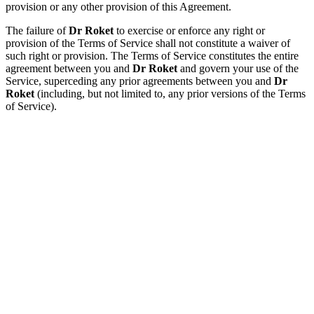
provision or any other provision of this Agreement.
The failure of
Dr Roket
to exercise or enforce any right or
provision of the Terms of Service shall not constitute a waiver of
such right or provision. The Terms of Service constitutes the entire
agreement between you and
Dr Roket
and govern your use of the
Service, superceding any prior agreements between you and
Dr
Roket
(including, but not limited to, any prior versions of the Terms
of Service).
Lihat Produk
Dr Roket
Produk Dr
Roket
MAKLUMAT
UNTUK
DIHUBUNGI
2M World
Sdn Bhd
(1205503-D)
113A-2 Jalan