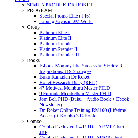
Menu
SEMUA PRODUK DR ROKET
PROGRAM
Special Promo Elite ( PI6)
Tabung Yayasan 2M World
Group
Platinum Elite I
Platinum Elite II
Platinum Premier I
Platinum Premier II
Platinum Premier III
Books
E-book Mommy Phd Successful Stories: 8
Inspirations, 119 Strategies
Buku Ramadan Dr Roket
Roket Research Diary (RRD)
47 Motivasi Memburu Master PH.D
9 Formula Meroketkan Master PH.D
Jom Beli PHD (Buku + Audio Book + Ebook +
Newsletter)
Dr. Roket Online Training RM100 (Lifetime
Access) + Kombo 3 E-Book
Combo
Combo Exclusive 1 – RRD + ARMP Chart +
JBP
Combo Exclusive 2 – RRD+ARMP Chart