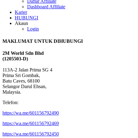
Daftar Affiliate
Dashboard Affiliate
Karier
HUBUNGI
Akaun
Login
MAKLUMAT UNTUK DIHUBUNGI
2M World Sdn Bhd
(1205503-D)
113A-2 Jalan Prima SG 4
Prima Sri Gombak,
Batu Caves, 68100
Selangor Darul Ehsan,
Malaysia.
Telefon:
https://wa.me/601156792490
https://wa.me/601156792469
https://wa.me/601156792450