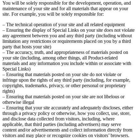
You will be solely responsible for the development, operation, and
maintenance of your site and for all materials that appear on your
site. For example, you will be solely responsible for:
– The technical operation of your site and all related equipment
– Ensuring the display of Special Links on your site does not violate
any agreement between you and any third party (including without
limitation any restrictions or requirements placed on you by a third
party that hosts your site)
– The accuracy, truth, and appropriateness of materials posted on
your site (including, among other things, all Product-related
materials and any information you include within or associate with
Special Links)
– Ensuring that materials posted on your site do not violate or
infringe upon the rights of any third party (including, for example,
copyrights, trademarks, privacy, or other personal or proprietary
rights)
– Ensuring that materials posted on your site are not libelous or
otherwise illegal
– Ensuring that your site accurately and adequately discloses, either
through a privacy policy or otherwise, how you collect, use, store,
and disclose data collected from visitors, including, where
applicable, that third parties (including advertisers) may serve
content and/or advertisements and collect information directly from
visitors and may place or recognize cookies on visitors’ browsers.