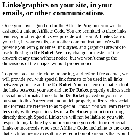
Links/graphics on your site, in your
emails, or other communications
Once you have signed up for the Affiliate Program, you will be
assigned a unique Affiliate Code. You are permitted to place links,
banners, or other graphics we provide with your Affiliate Code on
your site, in your emails, or in other communications. We will
provide you with guidelines, link styles, and graphical artwork to
use in linking to
Dr Roket
. We may change the design of the
artwork at any time without notice, but we won’t change the
dimensions of the images without proper notice.
To permit accurate tracking, reporting, and referral fee accrual, we
will provide you with special link formats to be used in all links
between your site and the
Dr Roket
. You must ensure that each of
the links between your site and the
Dr Roket
properly utilizes such
special link formats. Links to the
Dr Roket
placed on your site
pursuant to this Agreement and which properly utilize such special
link formats are referred to as “Special Links.” You will earn referral
fees only with respect to sales on a
Dr Roket
product occurring
directly through Special Links; we will not be liable to you with
respect to any failure by you or someone you refer to use Special
Links or incorrectly type your Affiliate Code, including to the extent
that such failure may result in any reduction of amounts that would