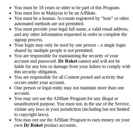
You must be 18 years or older to be part of this Program.
You must live in Malaysia to be an Affiliate.
You must be a human. Accounts registered by “bots” or other
automated methods are not permitted.
You must provide your legal full name, a valid email address,
and any other information requested in order to complete the
signup process.
Your login may only be used by one person – a single login
shared by multiple people is not permitted.
You are responsible for maintaining the security of your
account and password.
Dr Roket
cannot and will not be
liable for any loss or damage from your failure to comply with
this security obligation.
You are responsible for all Content posted and activity that
occurs under your account.
One person or legal entity may not maintain more than one
account.
You may not use the Affiliate Program for any illegal or
unauthorized purpose. You must not, in the use of the Service,
violate any laws in your jurisdiction (including but not limited
to copyright laws).
You may not use the Affiliate Program to earn money on your
own
Dr Roket
product accounts.