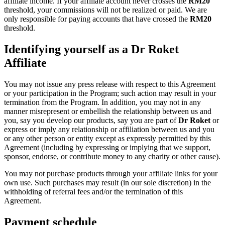
affiliate income. If your affiliate account never crosses the
RM
20
threshold, your commissions will not be realized or paid. We are
only responsible for paying accounts that have crossed the
RM
20
threshold.
Identifying yourself as a Dr Roket
Affiliate
You may not issue any press release with respect to this Agreement
or your participation in the Program; such action may result in your
termination from the Program. In addition, you may not in any
manner misrepresent or embellish the relationship between us and
you, say you develop our products, say you are part of
Dr Roket
or
express or imply any relationship or affiliation between us and you
or any other person or entity except as expressly permitted by this
Agreement (including by expressing or implying that we support,
sponsor, endorse, or contribute money to any charity or other cause).
You may not purchase products through your affiliate links for your
own use. Such purchases may result (in our sole discretion) in the
withholding of referral fees and/or the termination of this
Agreement.
Payment schedule