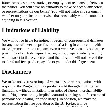
franchise, sales representative, or employment relationship between
the parties. You will have no authority to make or accept any offers
or representations on our behalf. You will not make any statement,
whether on your site or otherwise, that reasonably would contradict
anything in this Section.
Limitations of Liability
We will not be liable for indirect, special, or consequential damages
(or any loss of revenue, profits, or data) arising in connection with
this Agreement or the Program, even if we have been advised of the
possibility of such damages. Further, our aggregate liability arising
with respect to this Agreement and the Program will not exceed the
total referral fees paid or payable to you under this Agreement.
Disclaimers
We make no express or implied warranties or representations with
respect to the Program or any products sold through the Program
(including, without limitation, warranties of fitness, merchantability,
noninfringement, or any implied warranties arising out of a course of
performance, dealing, or trade usage). In addition, we make no
representation that the operation of the
Dr Roket
will be