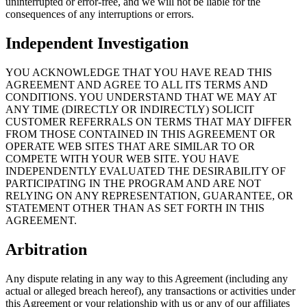
uninterrupted or error-free, and we will not be liable for the
consequences of any interruptions or errors.
Independent Investigation
YOU ACKNOWLEDGE THAT YOU HAVE READ THIS
AGREEMENT AND AGREE TO ALL ITS TERMS AND
CONDITIONS. YOU UNDERSTAND THAT WE MAY AT
ANY TIME (DIRECTLY OR INDIRECTLY) SOLICIT
CUSTOMER REFERRALS ON TERMS THAT MAY DIFFER
FROM THOSE CONTAINED IN THIS AGREEMENT OR
OPERATE WEB SITES THAT ARE SIMILAR TO OR
COMPETE WITH YOUR WEB SITE. YOU HAVE
INDEPENDENTLY EVALUATED THE DESIRABILITY OF
PARTICIPATING IN THE PROGRAM AND ARE NOT
RELYING ON ANY REPRESENTATION, GUARANTEE, OR
STATEMENT OTHER THAN AS SET FORTH IN THIS
AGREEMENT.
Arbitration
Any dispute relating in any way to this Agreement (including any
actual or alleged breach hereof), any transactions or activities under
this Agreement or your relationship with us or any of our affiliates