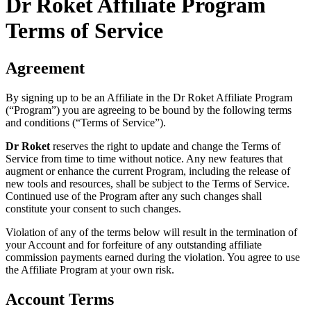
Dr Roket Affiliate Program
Terms of Service
Agreement
By signing up to be an Affiliate in the Dr Roket Affiliate Program
(“Program”) you are agreeing to be bound by the following terms
and conditions (“Terms of Service”).
Dr Roket
reserves the right to update and change the Terms of
Service from time to time without notice. Any new features that
augment or enhance the current Program, including the release of
new tools and resources, shall be subject to the Terms of Service.
Continued use of the Program after any such changes shall
constitute your consent to such changes.
Violation of any of the terms below will result in the termination of
your Account and for forfeiture of any outstanding affiliate
commission payments earned during the violation. You agree to use
the Affiliate Program at your own risk.
Account Terms