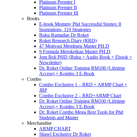
Platinum Premier I
Platinum Premier II
Platinum Premier III
Books
E-book Mommy Phd Successful Stories: 8
Inspirations, 119 Strategies
Buku Ramadan Dr Roket
Roket Research Diary (RRD)
47 Motivasi Memburu Master PH.D
9 Formula Meroketkan Master PH.D
Jom Beli PHD (Buku + Audio Book + Ebook +
Newsletter)
Dr. Roket Online Training RM100 (Lifetime
Access) + Kombo 3 E-Book
Combo
Combo Exclusive 1 – RRD + ARMP Chart +
JBP
Combo Exclusive 2 – RRD+ARMP Chart
Dr. Roket Online Training RM100 (Lifetime
Access) + Kombo 3 E-Book
Dr. Roket Combo Mega Best Tools for Phd
Students and Master
Merchandise
ARMP CHART
Shawl Exclusive Dr Roket