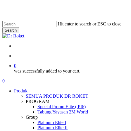
Skip
to
main
content
Hit enter to search or ESC to close
Search
Close
Search
search
account
0
was successfully added to your cart.
Menu
search
account
0
Menu
P
r
o
d
u
k
SEMUA PRODUK DR ROKET
PROGRAM
Special Promo Elite ( PI6)
Tabung Yayasan 2M World
Group
Platinum Elite I
Platinum Elite II