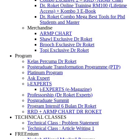
Dr. Roket Online Training RM100 (Lifetime
Access) + Kombo 3 E-Book
Dr. Roket Combo Mega Best Tools for Phd
Students and Master
Merchandise
ARMP CHART
Shawl Exclusive Dr Roket
Brooch Exclusive Dr Roket
Topi Exclusive Dr Roket
Program
Kelas Percuma Dr Roket
Postgraduate Transformation Programme (PTP)
Platinum Program
Ask Expert
i-EXPERTS
i-EXPERTS (e-Magazine)
Professorship (Dr Roket Experts)
Postgraduate Summit
Program Intensif 6 Bulan Dr Roket
RRD + ARMP CHART DR ROKET
TECHNICAL CLASSES
Technical Class : Problem Statement
Technical Class : Article Writing 1
FREEmium