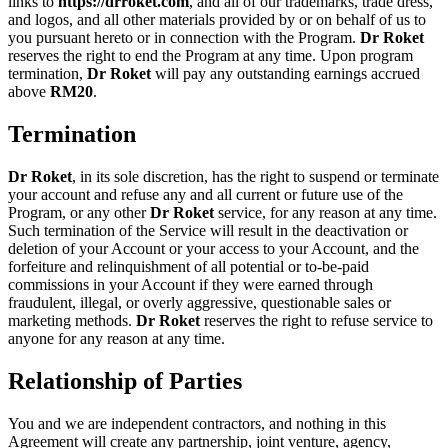
links to
https://drroket.com
, and all of our trademarks, trade dress,
and logos, and all other materials provided by or on behalf of us to
you pursuant hereto or in connection with the Program.
Dr Roket
reserves the right to end the Program at any time. Upon program
termination,
Dr Roket
will pay any outstanding earnings accrued
above
RM
20
.
Termination
Dr Roket
, in its sole discretion, has the right to suspend or terminate
your account and refuse any and all current or future use of the
Program, or any other
Dr Roket
service, for any reason at any time.
Such termination of the Service will result in the deactivation or
deletion of your Account or your access to your Account, and the
forfeiture and relinquishment of all potential or to-be-paid
commissions in your Account if they were earned through
fraudulent, illegal, or overly aggressive, questionable sales or
marketing methods.
Dr Roket
reserves the right to refuse service to
anyone for any reason at any time.
Relationship of Parties
You and we are independent contractors, and nothing in this
Agreement will create any partnership, joint venture, agency,