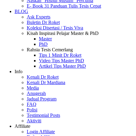
Naskah “Hisnul Muslim” Percuma
E- Book 31 Panduan Tulis Tesis Cepat
BLOG
Ask Experts
Buletin Dr Roket
Koleksi Disertasi / Tesis Viva
Kisah Inspirasi Pelajar Master & PhD
Master
PhD
Rahsia Tesis Cemerlang
Tips 1 Minit Dr Roket
Video Tips Master PhD
Artikel Tips Master PhD
Info
Kenali Dr Roket
Kenali Dr Mardiana
Media
Anugerah
Jadual Program
FAQ
Polisi
Testimonial Posts
Aktiviti
Affiliate
Login Affiliate