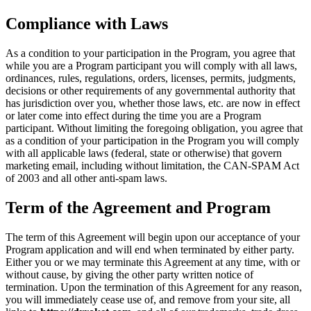
Compliance with Laws
As a condition to your participation in the Program, you agree that
while you are a Program participant you will comply with all laws,
ordinances, rules, regulations, orders, licenses, permits, judgments,
decisions or other requirements of any governmental authority that
has jurisdiction over you, whether those laws, etc. are now in effect
or later come into effect during the time you are a Program
participant. Without limiting the foregoing obligation, you agree that
as a condition of your participation in the Program you will comply
with all applicable laws (federal, state or otherwise) that govern
marketing email, including without limitation, the CAN-SPAM Act
of 2003 and all other anti-spam laws.
Term of the Agreement and Program
The term of this Agreement will begin upon our acceptance of your
Program application and will end when terminated by either party.
Either you or we may terminate this Agreement at any time, with or
without cause, by giving the other party written notice of
termination. Upon the termination of this Agreement for any reason,
you will immediately cease use of, and remove from your site, all